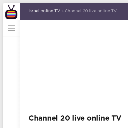
Israel online TV
» Channel 20 live online TV
Channel 20 live online TV