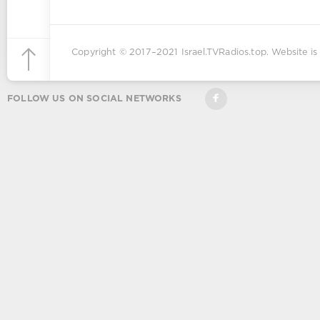
Copyright © 2017–2021
Israel.TVRadios.top
. Website is
FOLLOW US ON SOCIAL NETWORKS