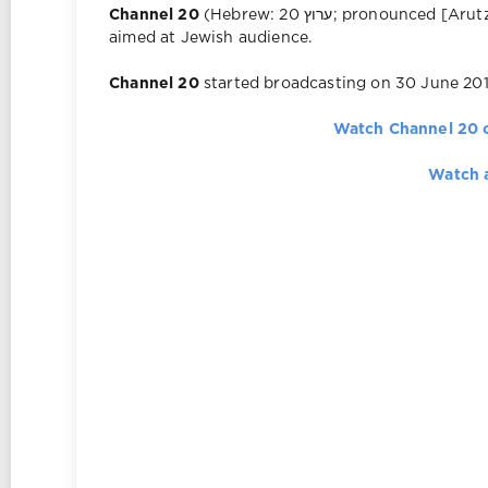
Channel 20
(Hebrew: ערוץ 20‎; pronounced [Arutz Esrim]) is an Israeli commercial television channel
aimed at Jewish audience.
Channel 20
started broadcasting on 30 June 201
Watch Channel 20 
Watch 