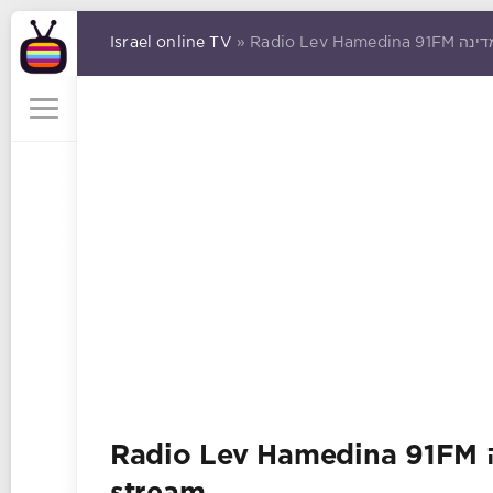
Israel online TV
Radio Lev Hamedina 91FM רדיו לב המדינה online Radio