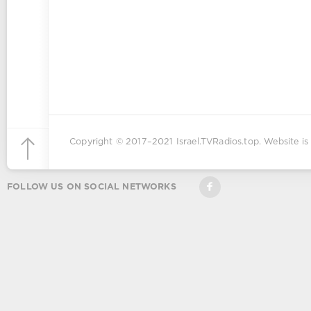
Copyright © 2017–2021
Israel.TVRadios.top
. Website is
FOLLOW US ON SOCIAL NETWORKS