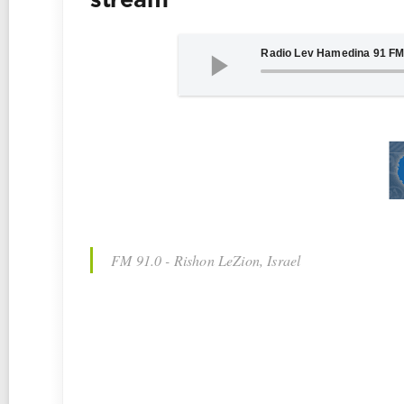
stream
FM 91.0 - Rishon LeZion, Israel